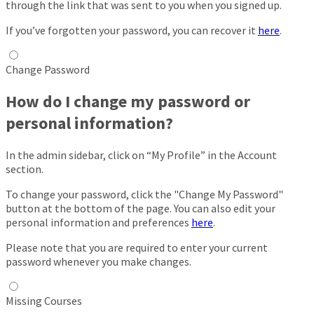
through the link that was sent to you when you signed up.
If you’ve forgotten your password, you can recover it
here
.
Change Password
How do I change my password or
personal information?
In the admin sidebar, click on “My Profile” in the Account
section.
To change your password, click the "Change My Password"
button at the bottom of the page. You can also edit your
personal information and preferences
here
.
Please note that you are required to enter your current
password whenever you make changes.
Missing Courses