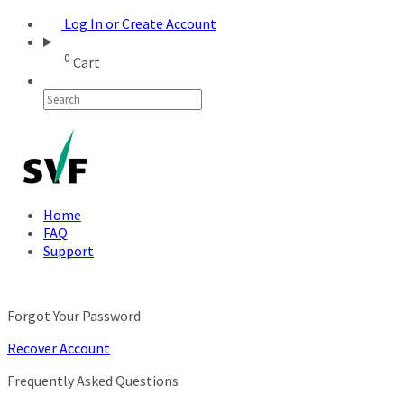
Log In or Create Account
0
Cart
Home
FAQ
Support
Forgot Your Password
Recover Account
Frequently Asked Questions