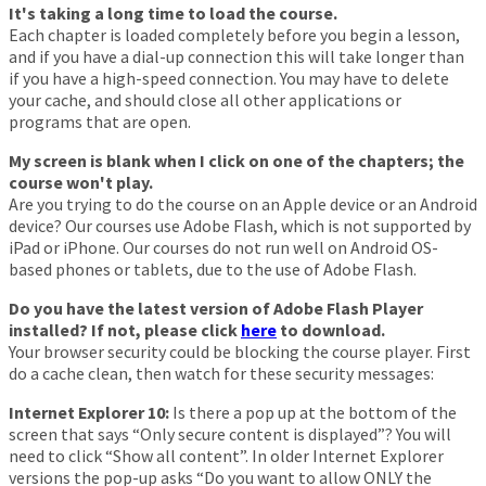
It's taking a long time to load the course.
Each chapter is loaded completely before you begin a lesson,
and if you have a dial-up connection this will take longer than
if you have a high-speed connection. You may have to delete
your cache, and should close all other applications or
programs that are open.
My screen is blank when I click on one of the chapters; the
course won't play.
Are you trying to do the course on an Apple device or an Android
device? Our courses use Adobe Flash, which is not supported by
iPad or iPhone. Our courses do not run well on Android OS-
based phones or tablets, due to the use of Adobe Flash.
Do you have the latest version of Adobe Flash Player
installed? If not, please click
here
to download.
Your browser security could be blocking the course player. First
do a cache clean, then watch for these security messages:
Internet Explorer 10:
Is there a pop up at the bottom of the
screen that says “Only secure content is displayed”? You will
need to click “Show all content”. In older Internet Explorer
versions the pop-up asks “Do you want to allow ONLY the