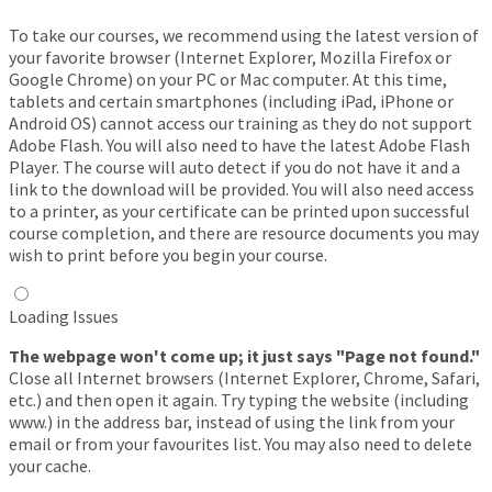
To take our courses, we recommend using the latest version of
your favorite browser (Internet Explorer, Mozilla Firefox or
Google Chrome) on your PC or Mac computer. At this time,
tablets and certain smartphones (including iPad, iPhone or
Android OS) cannot access our training as they do not support
Adobe Flash. You will also need to have the latest Adobe Flash
Player. The course will auto detect if you do not have it and a
link to the download will be provided. You will also need access
to a printer, as your certificate can be printed upon successful
course completion, and there are resource documents you may
wish to print before you begin your course.
Loading Issues
The webpage won't come up; it just says "Page not found."
Close all Internet browsers (Internet Explorer, Chrome, Safari,
etc.) and then open it again. Try typing the website (including
www.) in the address bar, instead of using the link from your
email or from your favourites list. You may also need to delete
your cache.