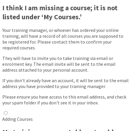
I think I am missing a course; it is not
listed under ‘My Courses.’
Your training manager, or whoever has ordered your online
training, will have a record of all courses you are supposed to
be registered for. Please contact them to confirm your
required courses.
They will have to invite you to take training via email or
enrolment key. The email invite will be sent to the email
address attached to your personal account.
If you don't already have an account, it will be sent to the email
address you have provided to your training manager.
Please ensure you have access to this email address, and check
your spam folder if you don't see it in your inbox.
Adding Courses