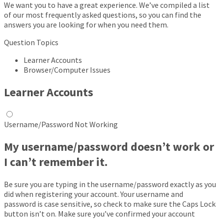
We want you to have a great experience. We’ve compiled a list
of our most frequently asked questions, so you can find the
answers you are looking for when you need them.
Question Topics
Learner Accounts
Browser/Computer Issues
Learner Accounts
Username/Password Not Working
My username/password doesn’t work or
I can’t remember it.
Be sure you are typing in the username/password exactly as you
did when registering your account. Your username and
password is case sensitive, so check to make sure the Caps Lock
button isn’t on. Make sure you’ve confirmed your account