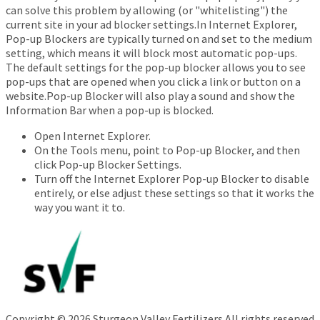
can solve this problem by allowing (or "whitelisting") the
current site in your ad blocker settings.In Internet Explorer,
Pop-up Blockers are typically turned on and set to the medium
setting, which means it will block most automatic pop-ups.
The default settings for the pop-up blocker allows you to see
pop-ups that are opened when you click a link or button on a
website.Pop-up Blocker will also play a sound and show the
Information Bar when a pop-up is blocked.
Open Internet Explorer.
On the Tools menu, point to Pop-up Blocker, and then
click Pop-up Blocker Settings.
Turn off the Internet Explorer Pop-up Blocker to disable
entirely, or else adjust these settings so that it works the
way you want it to.
Copyright © 2026 Sturgeon Valley Fertilizers All rights reserved