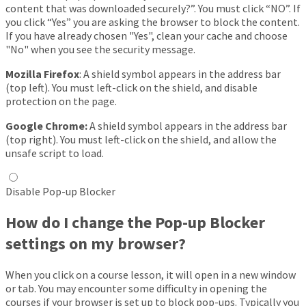
content that was downloaded securely?”. You must click “NO”. If
you click “Yes” you are asking the browser to block the content.
If you have already chosen "Yes", clean your cache and choose
"No" when you see the security message.
Mozilla Firefox
: A shield symbol appears in the address bar
(top left). You must left-click on the shield, and disable
protection on the page.
Google Chrome:
A shield symbol appears in the address bar
(top right). You must left-click on the shield, and allow the
unsafe script to load.
Disable Pop-up Blocker
How do I change the Pop-up Blocker
settings on my browser?
When you click on a course lesson, it will open in a new window
or tab. You may encounter some difficulty in opening the
courses if your browser is set up to block pop-ups. Typically you