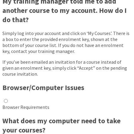
My training manager told me to add
another course to my account. How do I
do that?
Simply log into your account and click on ‘My Courses’. There is
a box to enter the provided enrolment key, shown at the
bottom of your course list. If you do not have an enrolment
key, contact your training manager.
If you’ve been emailed an invitation for a course instead of
given an enrolment key, simply click “Accept” on the pending
course invitation.
Browser/Computer Issues
Browser Requirements
What does my computer need to take
your courses?